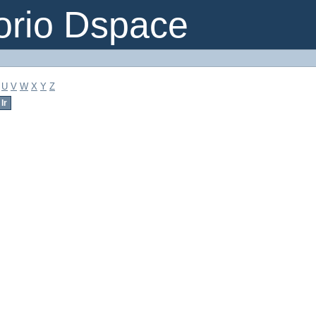
orio Dspace
U
V
W
X
Y
Z