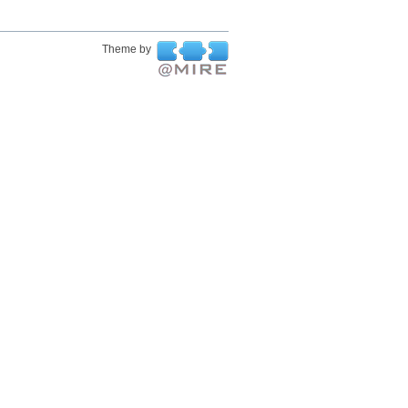
Theme by