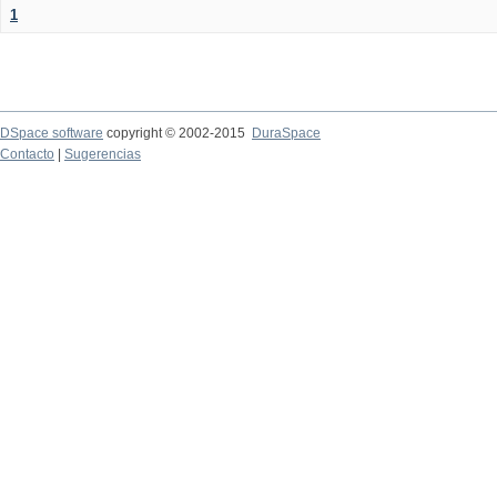
1
DSpace software
copyright © 2002-2015
DuraSpace
Contacto
|
Sugerencias